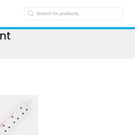
Products
search
nt