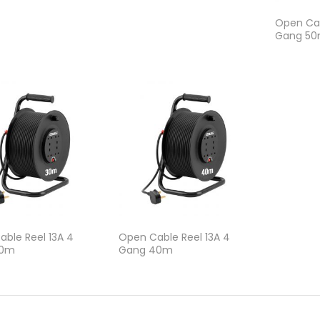
Open Cab
Gang 5
ble Reel 13A 4
Open Cable Reel 13A 4
30m
Gang 40m