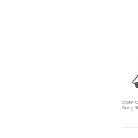
Open Ca
Gang 