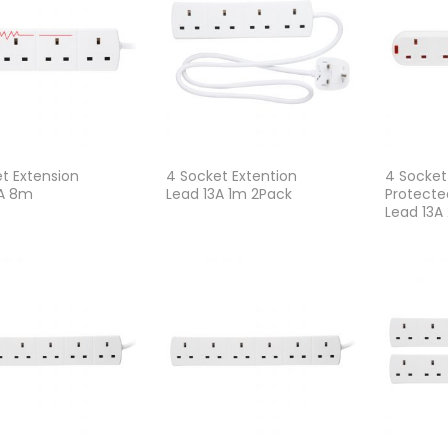
t Extension
4 Socket Extention
4 Socket
3A 8m
Lead 13A 1m 2Pack
Protecte
Lead 13A