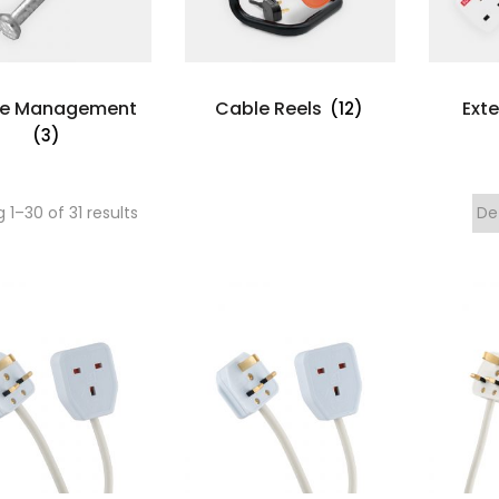
le Management
Cable Reels
Ext
(12)
(3)
 1–
30
of 31 results