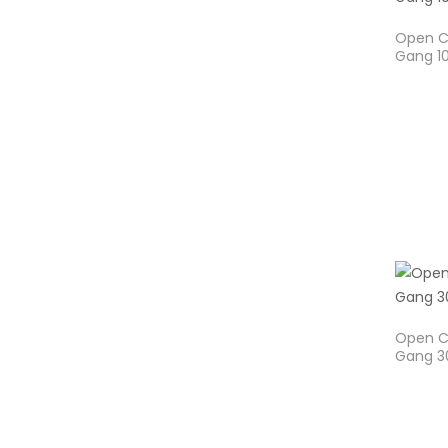
Open Ca
Gang 1
Open Ca
Gang 