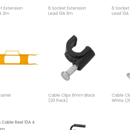
t Extension
6 Socket Extension
6 Socket
3A 2m
Lead 13A 3m
Lead 13A
arrier
Cable Clips 6mm Black
Cable C
(20 Pack)
White (2