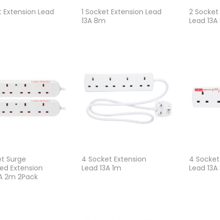
t Extension Lead
1 Socket Extension Lead
2 Socket
13A 8m
Lead 13A
t Surge
4 Socket Extension
4 Socket
ed Extension
Lead 13A 1m
Lead 13A
3A 2m 2Pack