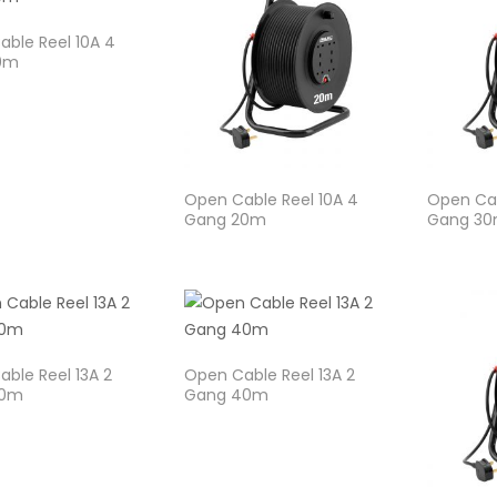
ble Reel 10A 4
0m
Open Cable Reel 10A 4
Open Cab
Gang 20m
Gang 3
ble Reel 13A 2
Open Cable Reel 13A 2
30m
Gang 40m