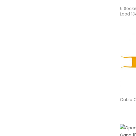
6 Socke
Lead 1
Cable C