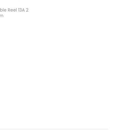
le Reel 13A 2
0m