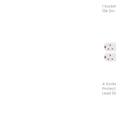
1 Socke
13A 2m
4 Socke
Protect
Lead 1