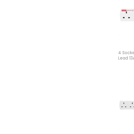
4 Socke
Lead 1