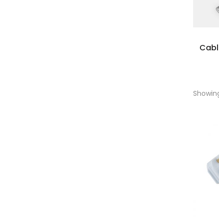
Cab
Showing