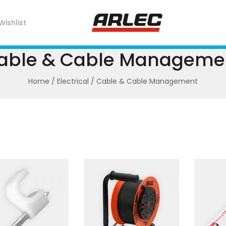
Wishlist
able & Cable Manageme
Home
/
Electrical
/ Cable & Cable Management