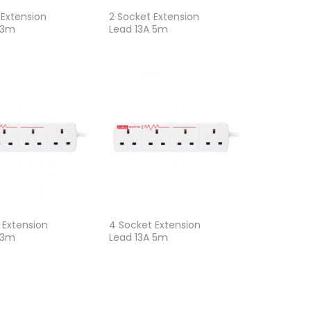
 Extension
2 Socket Extension
 3m
Lead 13A 5m
 Extension
4 Socket Extension
 3m
Lead 13A 5m