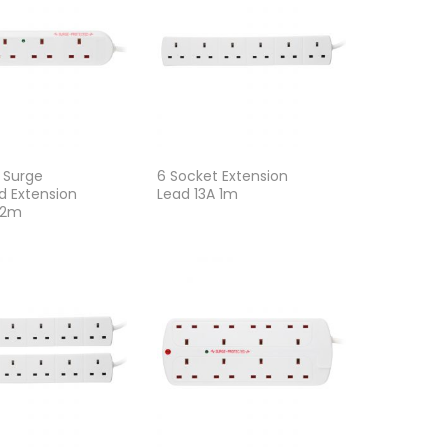
 Surge
6 Socket Extension
d Extension
Lead 13A 1m
 2m