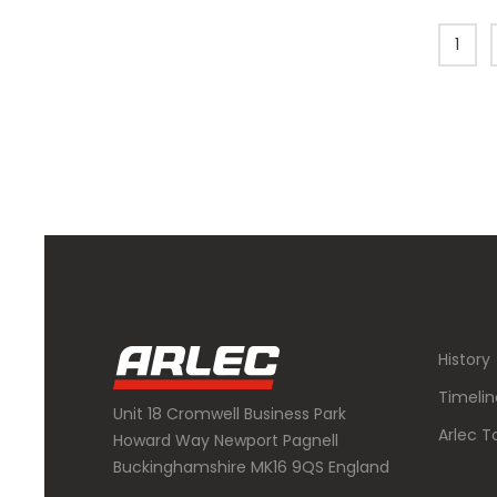
1
History
Timelin
Unit 18 Cromwell Business Park
Arlec T
Howard Way Newport Pagnell
Buckinghamshire MK16 9QS England