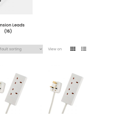
ension Leads
(16)
View on