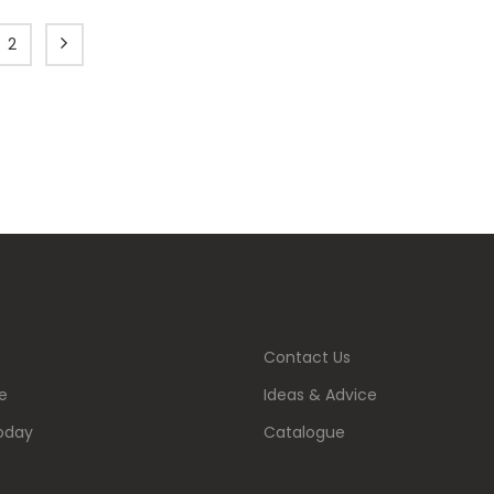
2
Contact Us
e
Ideas & Advice
oday
Catalogue