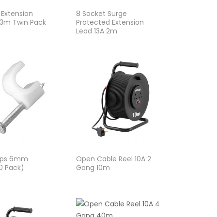
 Extension
8 Socket Surge
 3m Twin Pack
Protected Extension
Lead 13A 2m
lips 6mm
Open Cable Reel 10A 2
0 Pack)
Gang 10m