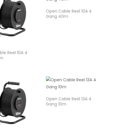
Open Cable Reel 10A 4
Gang 40m
le Reel 10A 4
0m
Open Cable Reel 13A 4
Gang 10m