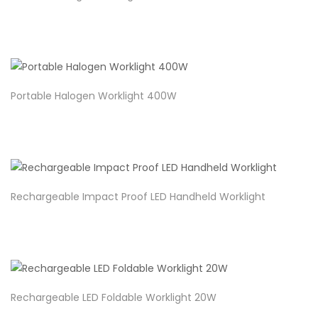
Portable Halogen Worklight 400W
Rechargeable Impact Proof LED Handheld Worklight
Rechargeable LED Foldable Worklight 20W