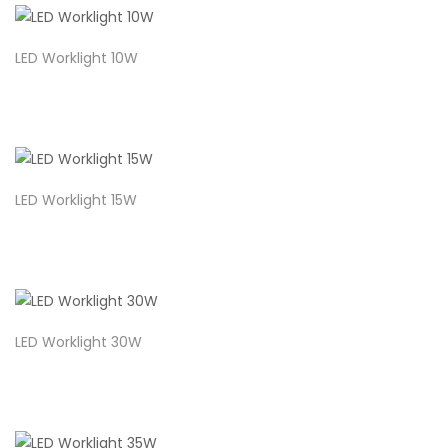
LED Worklight 10W
LED Worklight 15W
LED Worklight 30W