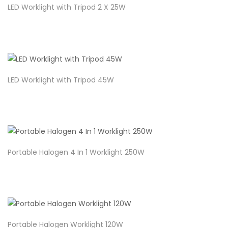
LED Worklight with Tripod 2 X 25W
LED Worklight with Tripod 45W
Portable Halogen 4 In 1 Worklight 250W
Portable Halogen Worklight 120W