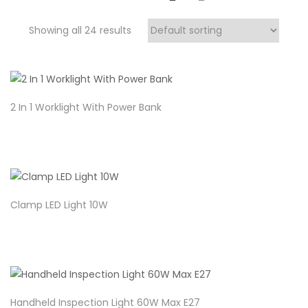
Showing all 24 results
2 In 1 Worklight With Power Bank
Clamp LED Light 10W
Handheld Inspection Light 60W Max E27