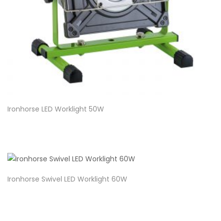
Ironhorse LED Worklight 50W
Ironhorse Swivel LED Worklight 60W