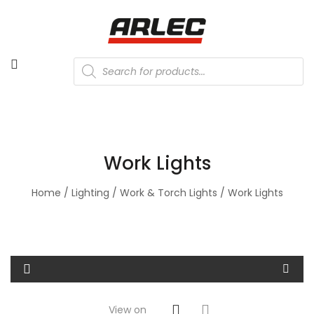
Products
search
Work Lights
Home
/
Lighting
/
Work & Torch Lights
/ Work Lights
View on