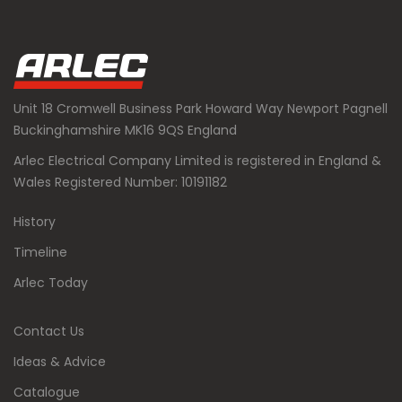
Unit 18 Cromwell Business Park Howard Way Newport Pagnell
Buckinghamshire MK16 9QS England
Arlec Electrical Company Limited is registered in England &
Wales Registered Number: 10191182
History
Timeline
Arlec Today
Contact Us
Ideas & Advice
Catalogue