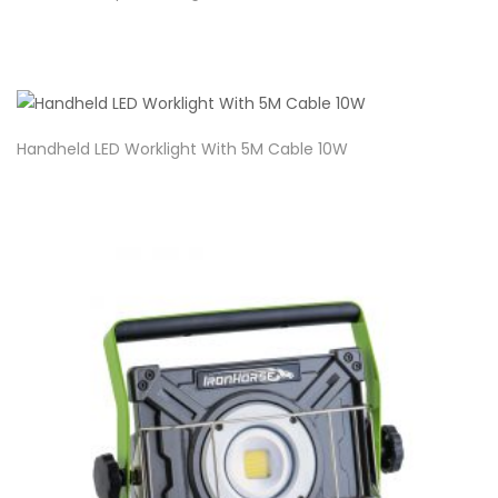
Handheld LED Worklight With 5M Cable 10W