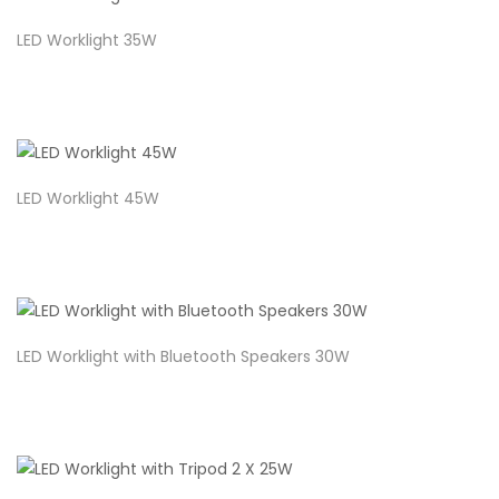
LED Worklight 35W
LED Worklight 45W
LED Worklight with Bluetooth Speakers 30W