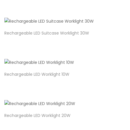
Rechargeable LED Suitcase Worklight 30W
Rechargeable LED Worklight 10W
Rechargeable LED Worklight 20W