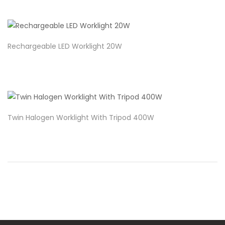
Rechargeable LED Worklight 20W
Twin Halogen Worklight With Tripod 400W