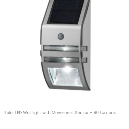
Solar LED Wall light with Movement Sensor – 80 Lumens