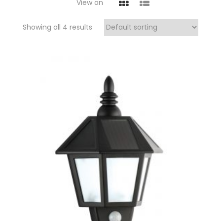
View on
Showing all 4 results