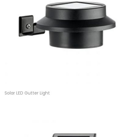
Solar LED Gutter Light