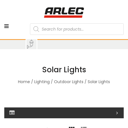
Products
search
Solar Lights
Home
/
Lighting
/
Outdoor Lights
/ Solar Lights