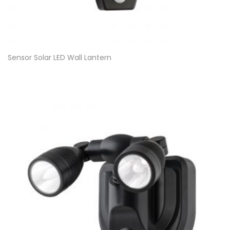
Sensor Solar LED Wall Lantern