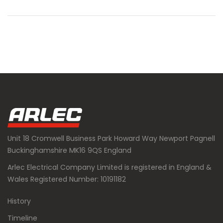
Unit 18 Cromwell Business Park Howard Way Newport Pagnell
Buckinghamshire MK16 9QS England
Arlec Electrical Company Limited is registered in England &
Wales Registered Number: 10191182
History
Timeline