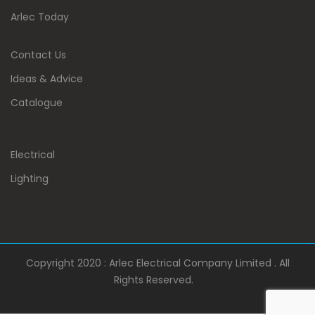
Arlec Today
Contact Us
Ideas & Advice
Catalogue
Electrical
Lighting
Copyright 2020 : Arlec Electrical Company Limited . All
Rights Reserved.