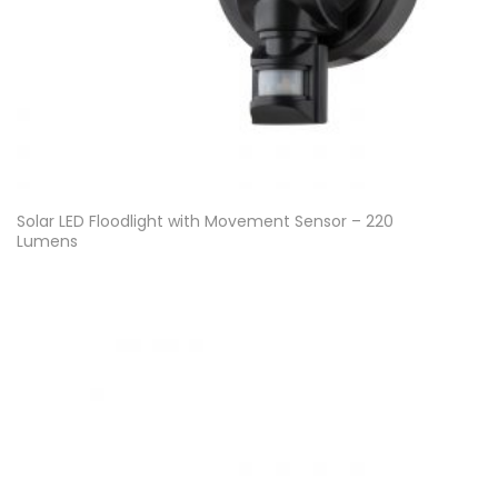
Solar LED Floodlight with Movement Sensor – 220
Lumens