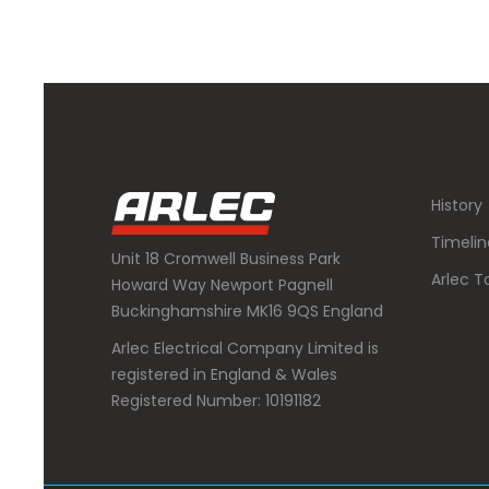
History
Timelin
Unit 18 Cromwell Business Park
Arlec T
Howard Way Newport Pagnell
Buckinghamshire MK16 9QS England
Arlec Electrical Company Limited is
registered in England & Wales
Registered Number: 10191182