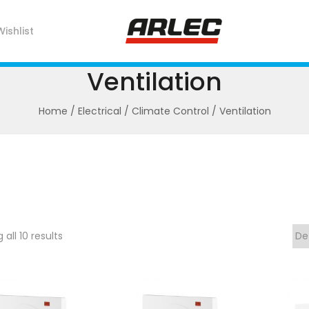
Wishlist
Ventilation
Home
/
Electrical
/
Climate Control
/ Ventilation
all 10 results