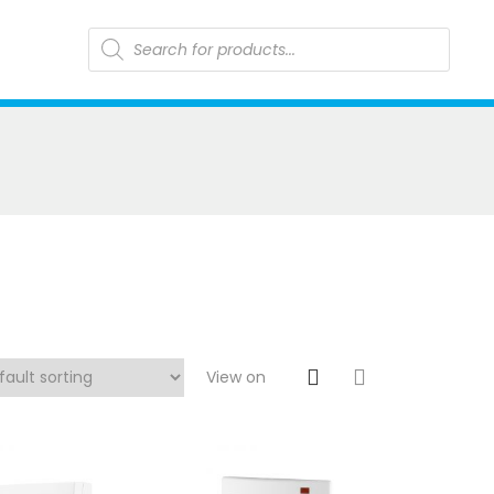
Products
search
View on