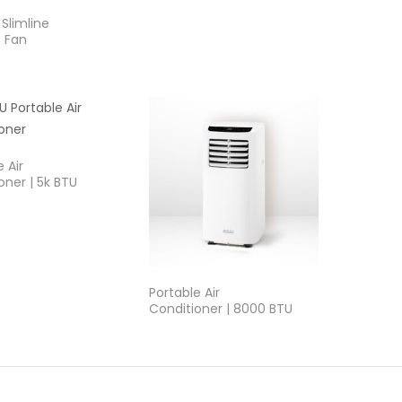
Slimline
 Fan
 Air
oner | 5k BTU
Portable Air
Conditioner | 8000 BTU