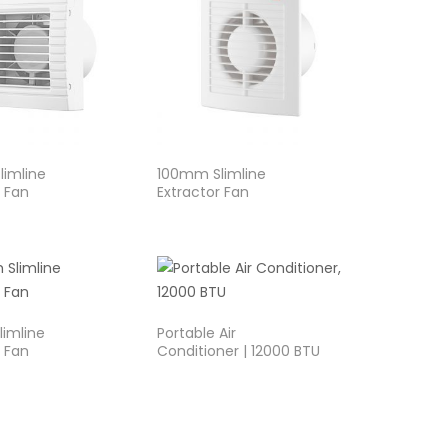
imline
100mm Slimline
r Fan
Extractor Fan
imline
Portable Air
r Fan
Conditioner | 12000 BTU