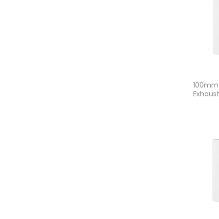
100mm 
Exhaust