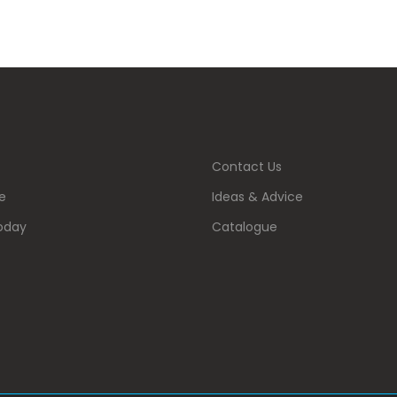
Contact Us
e
Ideas & Advice
oday
Catalogue