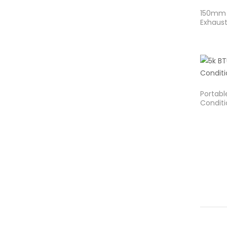
150mm 
Exhaust
Portable
Conditi