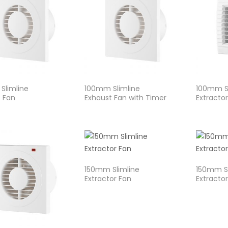
Slimline
100mm Slimline
100mm Sl
 Fan
Exhaust Fan with Timer
Extracto
150mm Slimline
150mm Sl
Extractor Fan
Extracto