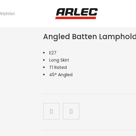
Wishlist
Angled Batten Lampholde
E27
Long Skirt
T1 Rated
45° Angled