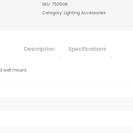
SKU:
7506GB
Category:
Lighting Accessories
Description
Specifications
nd wall mount.