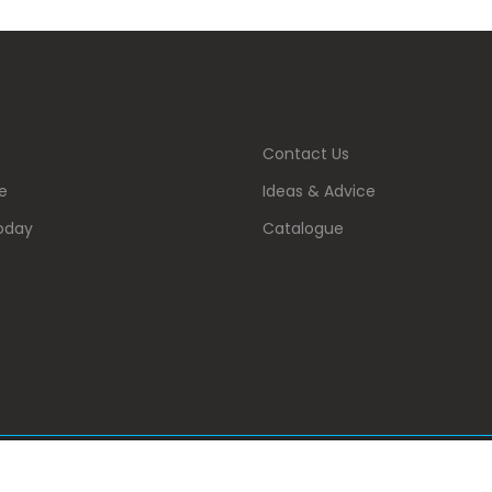
Contact Us
e
Ideas & Advice
oday
Catalogue
 . All Rights Reserved.