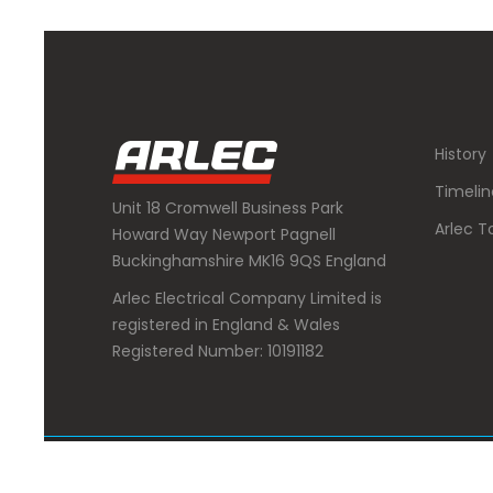
History
Timelin
Unit 18 Cromwell Business Park
Arlec T
Howard Way Newport Pagnell
Buckinghamshire MK16 9QS England
Arlec Electrical Company Limited is
registered in England & Wales
Registered Number: 10191182
Copyright 2020 : Arlec Electrical Company Limited