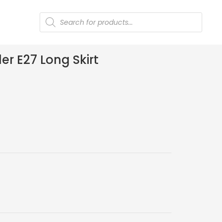
Products
search
r E27 Long Skirt