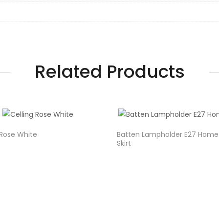
Related Products
 Rose White
Batten Lampholder E27 Home
Skirt