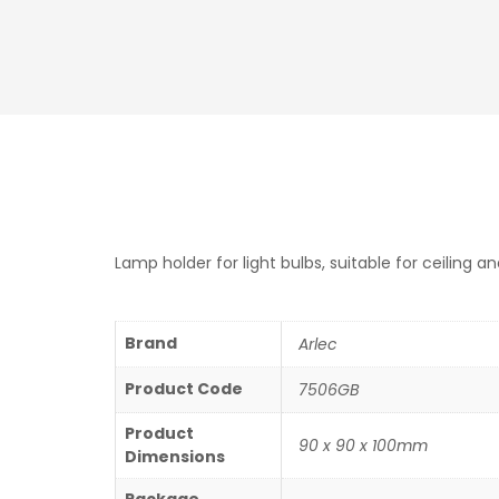
Lamp holder for light bulbs, suitable for ceiling a
Brand
Arlec
Product Code
7506GB
Product
90 x 90 x 100mm
Dimensions