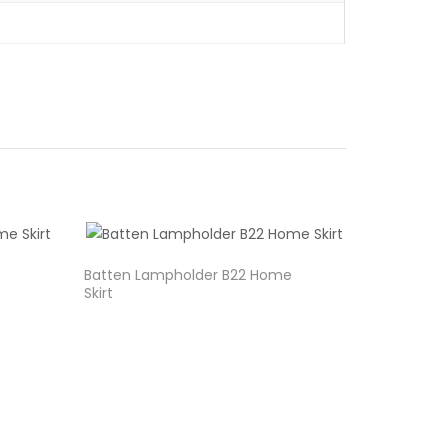
Batten Lampholder B22 Home
Skirt