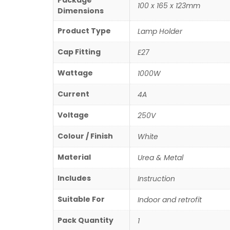
Package
100 x 165 x 123mm
Dimensions
Product Type
Lamp Holder
Cap Fitting
E27
Wattage
1000W
Current
4A
Voltage
250V
Colour / Finish
White
Material
Urea & Metal
Includes
Instruction
Suitable For
Indoor and retrofit
Pack Quantity
1