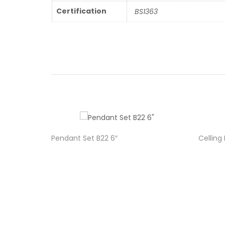
Certification
BS1363
Pendant Set B22 6″
Celling