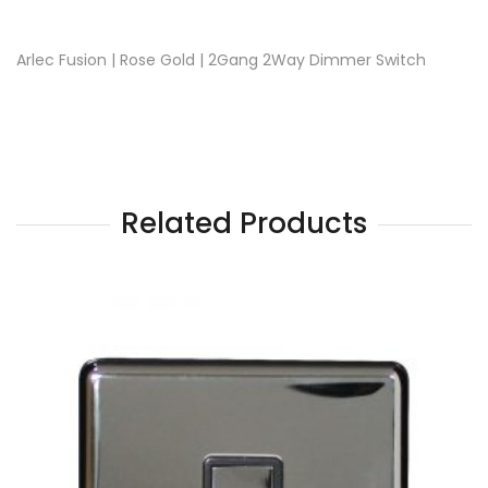
Arlec Fusion | Rose Gold | 2Gang 2Way Dimmer Switch
Related Products