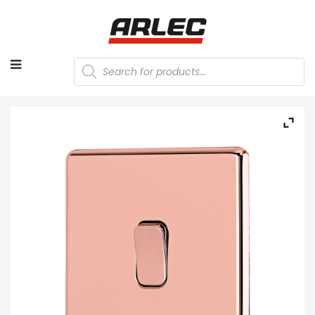
Products
search