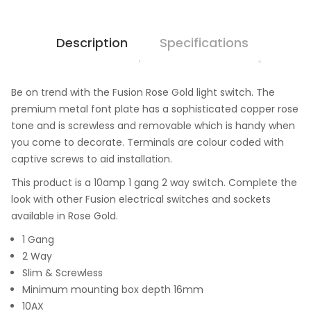
Description
Specifications
Be on trend with the Fusion Rose Gold light switch. The
premium metal font plate has a sophisticated copper rose
tone and is screwless and removable which is handy when
you come to decorate. Terminals are colour coded with
captive screws to aid installation.
This product is a 10amp 1 gang 2 way switch. Complete the
look with other Fusion electrical switches and sockets
available in Rose Gold.
1 Gang
2 Way
Slim & Screwless
Minimum mounting box depth 16mm
10AX