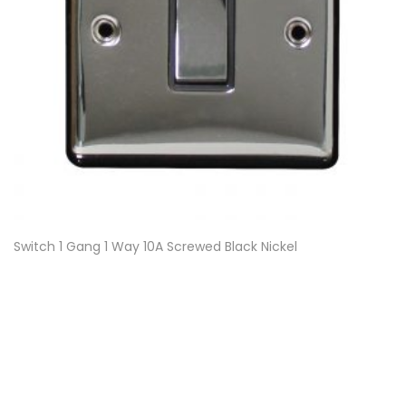
Switch 1 Gang 1 Way 10A Screwed Black Nickel