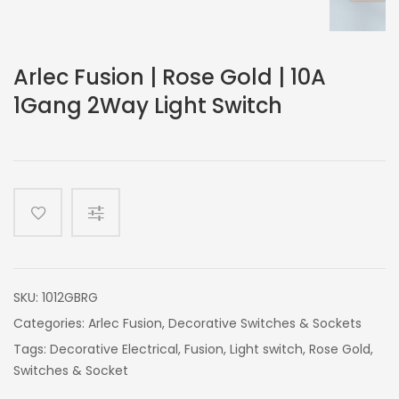
Arlec Fusion | Rose Gold | 10A
1Gang 2Way Light Switch
SKU:
1012GBRG
Categories:
Arlec Fusion
,
Decorative Switches & Sockets
Tags:
Decorative Electrical
,
Fusion
,
Light switch
,
Rose Gold
,
Switches & Socket