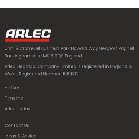
Unit 18 Cromwell Business Park Howard Way Newport Pagnell
Buckinghamshire MK16 9QS England
Arlec Electrical Company Limited is registered in England &
Wales Registered Number: 10191182
History
Timeline
Arlec Today
Contact Us
Ideas & Advice