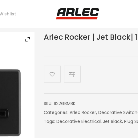
Wishlist
Arlec Rocker | Jet Black|
SKU:
1122GBMBK
Categories:
Arlec Rocker
,
Decorative Switch
Tags:
Decorative Electrical
,
Jet Black
,
Plug S