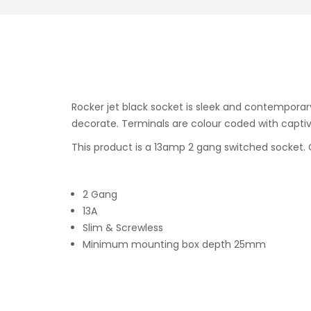
Rocker jet black socket is sleek and contemporar
decorate. Terminals are colour coded with captive
This product is a 13amp 2 gang switched socket. C
2 Gang
13A
Slim & Screwless
Minimum mounting box depth 25mm