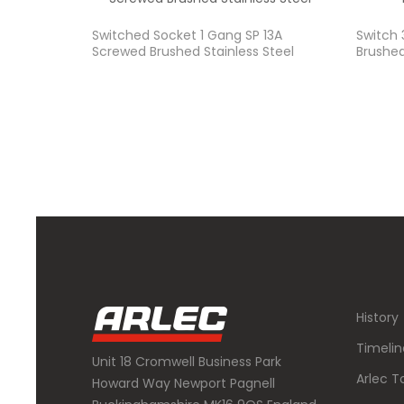
Switched Socket 1 Gang SP 13A
Switch
Screwed Brushed Stainless Steel
Brushed
History
Timelin
Unit 18 Cromwell Business Park
Arlec T
Howard Way Newport Pagnell