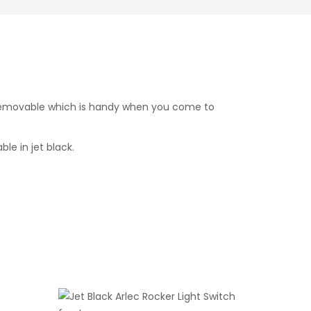
nd removable which is handy when you come to
le in jet black.