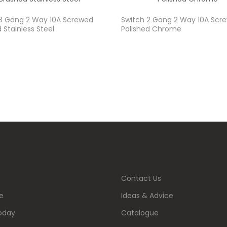
 3 Gang 2 Way 10A Screwed
Switch 2 Gang 2 Way 10A Scr
 Stainless Steel
Polished Chrome
Contact Us
e
Ideas & Advice
oday
Catalogue