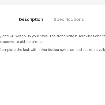
Description
Specifications
y and will switch up your style. The front plate is screwless a
 screws to aid installation.
omplete the look with other Rocker switches and sockets availab