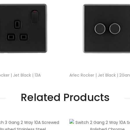
cker | Jet Black | 13A
Arlec Rocker | Jet Black | 2Ga
lug Socket
2Way Dimmer Switch
Related Products