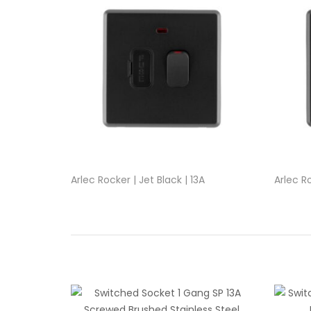
Arlec Rocker | Jet Black | 13A
Arlec Ro
Switched Fused Connection Unit
1Gang P