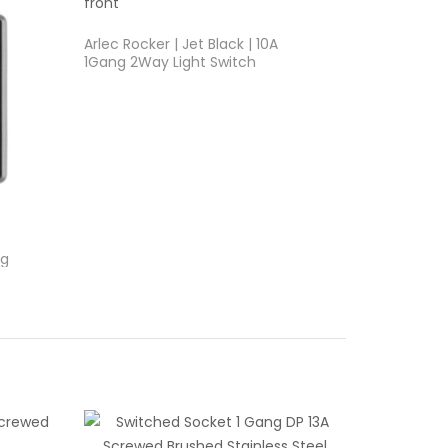
Arlec Rocker | Jet Black | 10A
1Gang 2Way Light Switch
ng