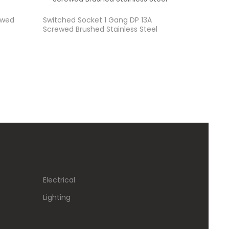
ewed
Switched Socket 1 Gang DP 13A
Screwed Brushed Stainless Steel
Electrical
Lighting