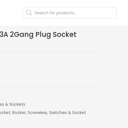
Products
search
 13A 2Gang Plug Socket
es & Sockets
ocket
,
Rocker
,
Screwless
,
Switches & Socket