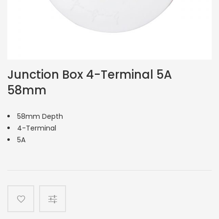
Junction Box 4-Terminal 5A
58mm
58mm Depth
4-Terminal
5A