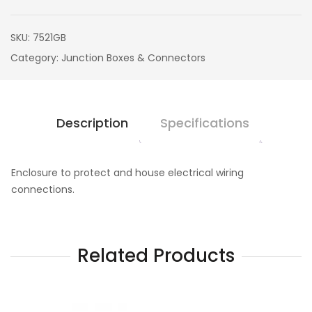
SKU:
7521GB
Category:
Junction Boxes & Connectors
Description
Specifications
Enclosure to protect and house electrical wiring
connections.
Related Products