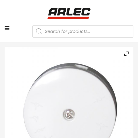
Products
search