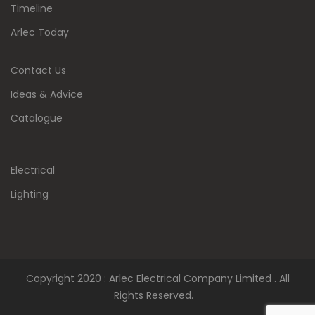
Timeline
Arlec Today
Contact Us
Ideas & Advice
Catalogue
Electrical
Lighting
Copyright 2020 : Arlec Electrical Company Limited . All
Rights Reserved.