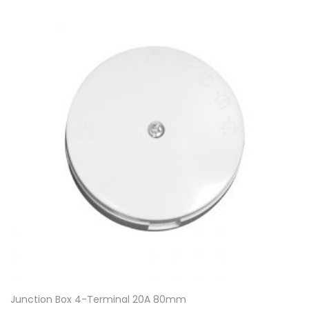
Junction Box 4-Terminal 20A 80mm