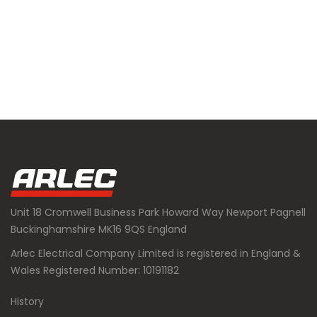
Unit 18 Cromwell Business Park Howard Way Newport Pagnell
Buckinghamshire MK16 9QS England
Arlec Electrical Company Limited is registered in England &
Wales Registered Number: 10191182
History