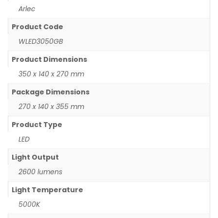
Arlec
Product Code
WLED3050GB
Product Dimensions
350 x 140 x 270 mm
Package Dimensions
270 x 140 x 355 mm
Product Type
LED
Light Output
2600 lumens
Light Temperature
5000K