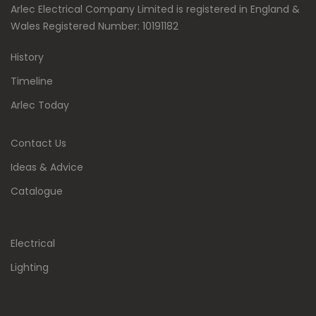
Arlec Electrical Company Limited is registered in England &
Wales Registered Number: 10191182
History
Timeline
Arlec Today
Contact Us
Ideas & Advice
Catalogue
Electrical
Lighting