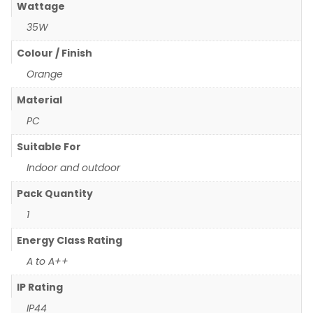
Wattage
35W
Colour / Finish
Orange
Material
PC
Suitable For
Indoor and outdoor
Pack Quantity
1
Energy Class Rating
A to A++
IP Rating
IP44