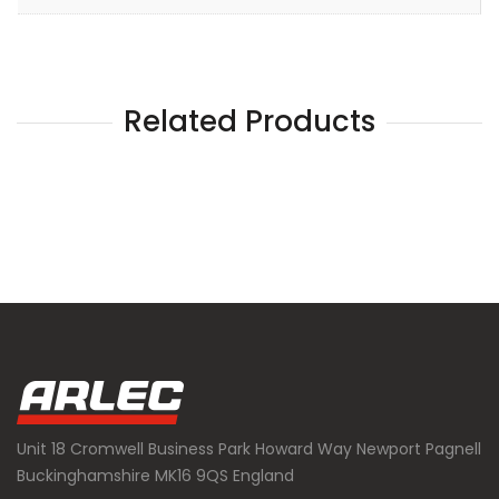
Related Products
Unit 18 Cromwell Business Park Howard Way Newport Pagnell
Buckinghamshire MK16 9QS England