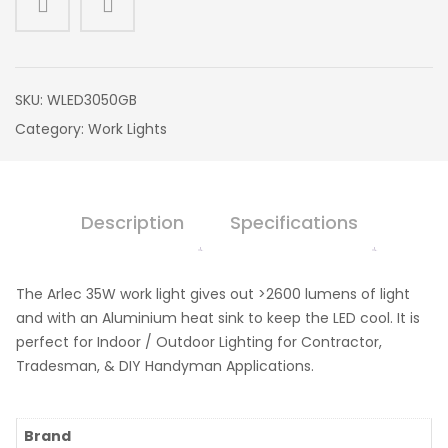
SKU:
WLED3050GB
Category:
Work Lights
Description
Specifications
The Arlec 35W work light gives out >2600 lumens of light
and with an Aluminium heat sink to keep the LED cool. It is
perfect for Indoor / Outdoor Lighting for Contractor,
Tradesman, & DIY Handyman Applications.
Brand