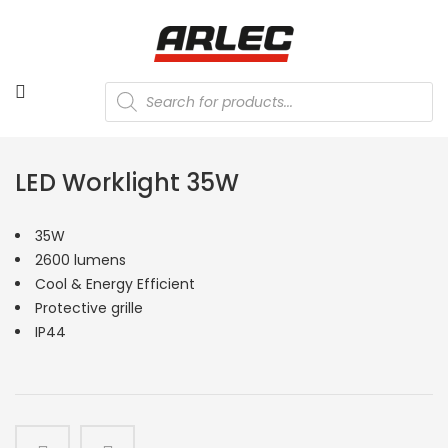
Products
search
LED Worklight 35W
35W
2600 lumens
Cool & Energy Efficient
Protective grille
IP44