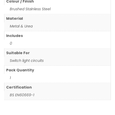
Colour / Finish
Brushed Stainless Steel
Material
Metal & Urea
Includes
0
Suitable For
Switch light circuits
Pack Quantity
1
Certification
BS EN60669-1