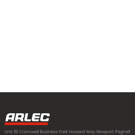
Unit 18 Cromwell Business Park Howard Way Newport Pagnell