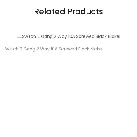
Related Products
Switch 2 Gang 2 Way 10A Screwed Black Nickel