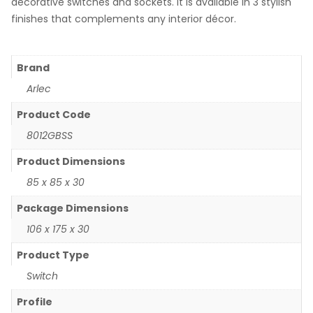
decorative switches and sockets. It is available in 3 stylish
finishes that complements any interior décor.
Brand
Arlec
Product Code
8012GBSS
Product Dimensions
85 x 85 x 30
Package Dimensions
106 x 175 x 30
Product Type
Switch
Profile