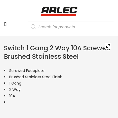
Products
search
Switch 1 Gang 2 Way 10A Screwed
Brushed Stainless Steel
Screwed Faceplate
Brushed Stainless Steel Finish
1 Gang
2 Way
10A