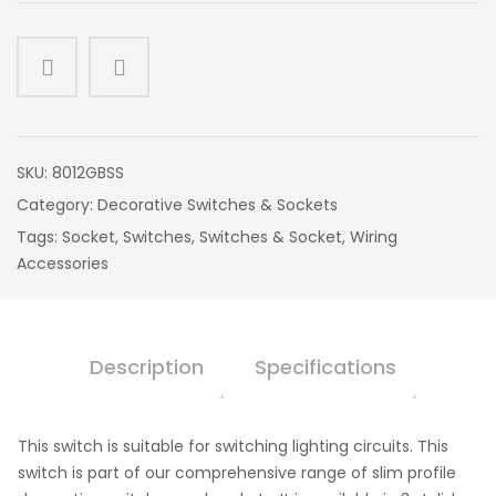
SKU:
8012GBSS
Category:
Decorative Switches & Sockets
Tags:
Socket
,
Switches
,
Switches & Socket
,
Wiring
Accessories
Description
Specifications
This switch is suitable for switching lighting circuits. This
switch is part of our comprehensive range of slim profile