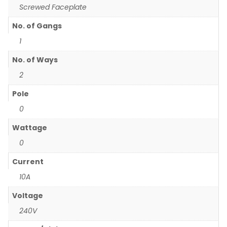
Screwed Faceplate
No. of Gangs
1
No. of Ways
2
Pole
0
Wattage
0
Current
10A
Voltage
240V