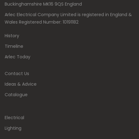
Buckinghamshire MK16 9QS England
Arlec Electrical Company Limited is registered in England &
Wales Registered Number: 10191182
History
Timeline
Arlec Today
Contact Us
Ideas & Advice
Catalogue
Electrical
Lighting