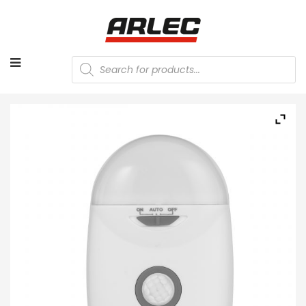
Products
search