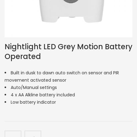
Nightlight LED Grey Motion Battery
Operated
Built in dusk to dawn auto switch on sensor and PIR
movement activated sensor
Auto/Manual settings
4 x AA Alkline battery included
Low battery indicator