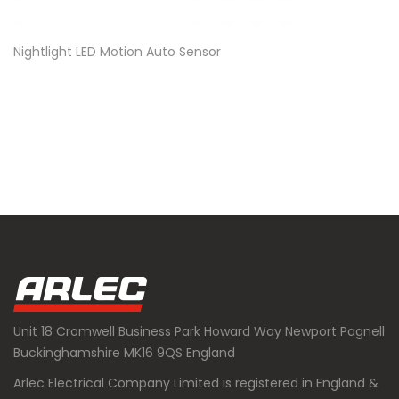
Nightlight LED Motion Auto Sensor
Unit 18 Cromwell Business Park Howard Way Newport Pagnell
Buckinghamshire MK16 9QS England
Arlec Electrical Company Limited is registered in England &