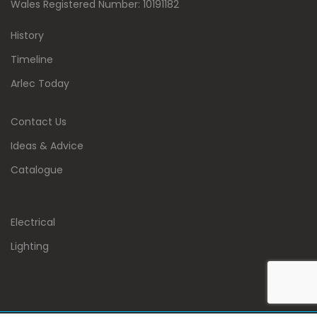
Wales Registered Number: 10191182
History
Timeline
Arlec Today
Contact Us
Ideas & Advice
Catalogue
Electrical
Lighting