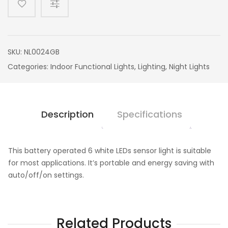
SKU:
NL0024GB
Categories:
Indoor Functional Lights
,
Lighting
,
Night Lights
Description
Specifications
This battery operated 6 white LEDs sensor light is suitable
for most applications. It’s portable and energy saving with
auto/off/on settings.
Related Products