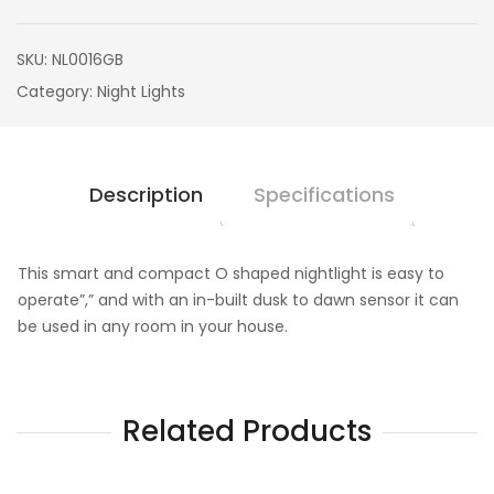
SKU:
NL0016GB
Category:
Night Lights
Description
Specifications
This smart and compact O shaped nightlight is easy to
operate”,” and with an in-built dusk to dawn sensor it can
be used in any room in your house.
Related Products