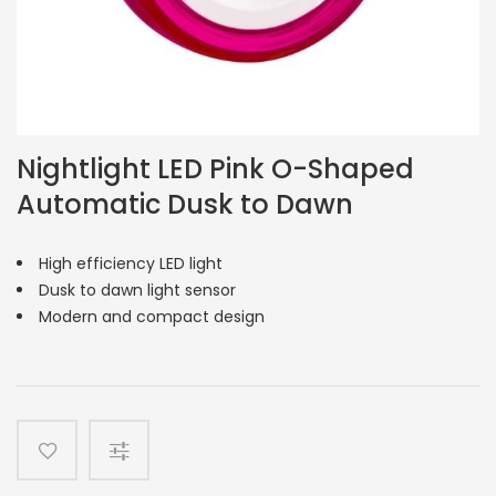
Nightlight LED Pink O-Shaped
Automatic Dusk to Dawn
High efficiency LED light
Dusk to dawn light sensor
Modern and compact design