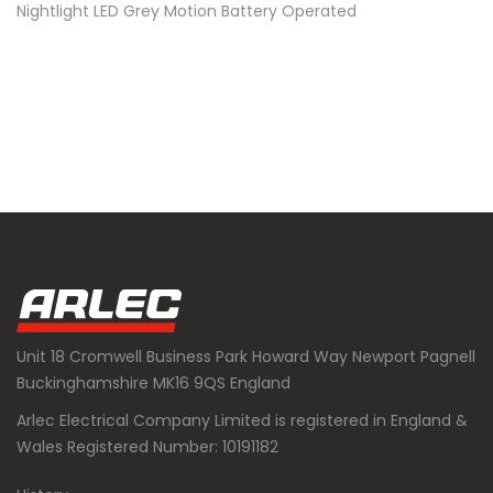
Nightlight LED Grey Motion Battery Operated
Unit 18 Cromwell Business Park Howard Way Newport Pagnell
Buckinghamshire MK16 9QS England
Arlec Electrical Company Limited is registered in England &
Wales Registered Number: 10191182