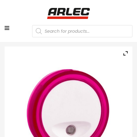
Products
search