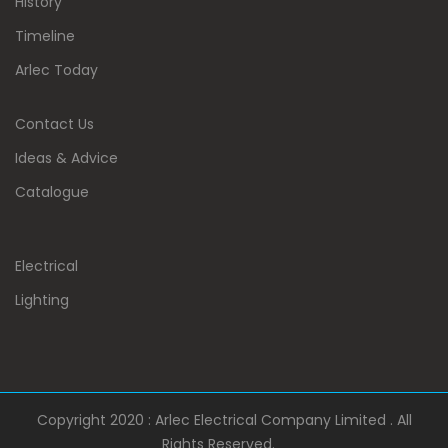
History
Timeline
Arlec Today
Contact Us
Ideas & Advice
Catalogue
Electrical
Lighting
Copyright 2020 : Arlec Electrical Company Limited . All
Rights Reserved.