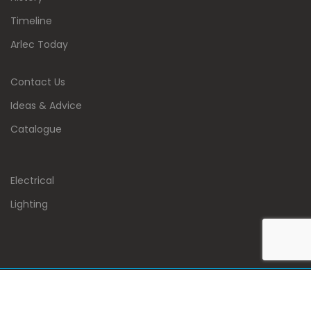
Timeline
Arlec Today
Contact Us
Ideas & Advice
Catalogue
Electrical
Lighting
Copyright 2020 : Arlec Electrical Company Limited . All
Rights Reserved.