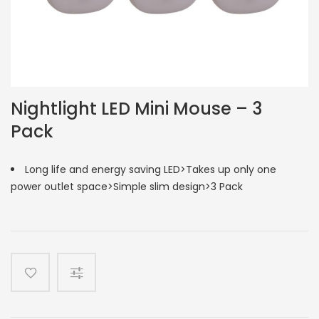
Nightlight LED Mini Mouse – 3
Pack
Long life and energy saving LED>Takes up only one
power outlet space>Simple slim design>3 Pack