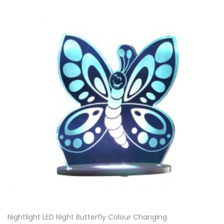
Nightlight LED Night Butterfly Colour Changing