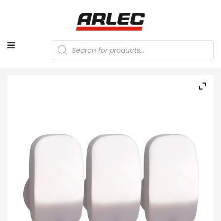
Products
search