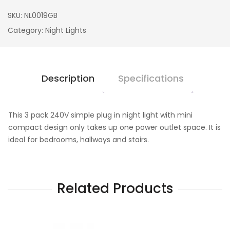
SKU:
NL0019GB
Category:
Night Lights
Description
Specifications
This 3 pack 240V simple plug in night light with mini
compact design only takes up one power outlet space. It is
ideal for bedrooms, hallways and stairs.
Related Products