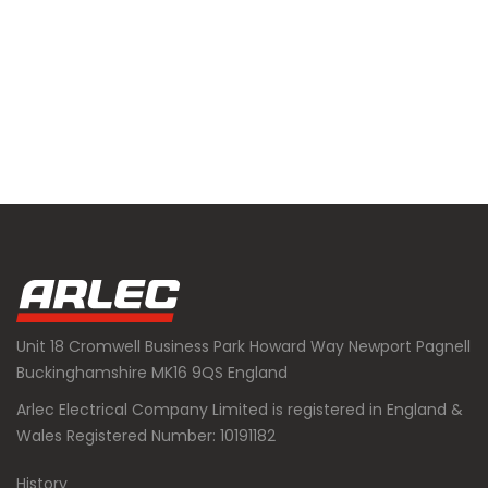
Unit 18 Cromwell Business Park Howard Way Newport Pagnell
Buckinghamshire MK16 9QS England
Arlec Electrical Company Limited is registered in England &
Wales Registered Number: 10191182
History