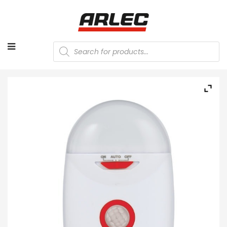
Products
search