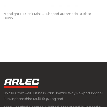
Nightlight LED Pink Mini Q-Shaped Automatic Dusk to
Dawn
Unit 18 Cromwell Business Park Howard Way Newport Pagnell
Buckinghamshire MK16 9QS England