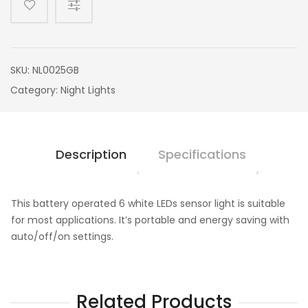
SKU:
NL0025GB
Category:
Night Lights
Description
Specifications
This battery operated 6 white LEDs sensor light is suitable
for most applications. It’s portable and energy saving with
auto/off/on settings.
Related Products