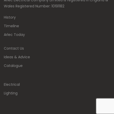
Arlec Electrical Company Limited is registered in England &
Wales Registered Number: 10191182
History
Timeline
Arlec Today
Contact Us
Ideas & Advice
Catalogue
Electrical
Lighting