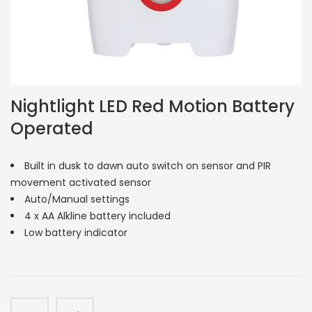
Nightlight LED Red Motion Battery
Operated
Built in dusk to dawn auto switch on sensor and PIR
movement activated sensor
Auto/Manual settings
4 x AA Alkline battery included
Low battery indicator